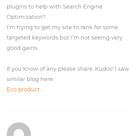
plugins to help with Search Engine
Optimization?
I’m trying to get my site to rank for some
targeted keywords but I’m not seeing very
good gains.
If you know of any please share. Kudos! I saw
similar blog here:
Eco product