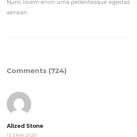
Nunc lorem enim urna pellentesque egestas
aenean
Comments (724)
Alized Stone
13 Ekim 2020