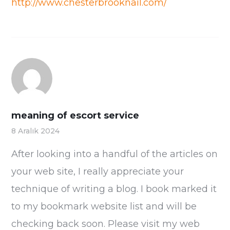
http://www.chesterbrooknail.com/
meaning of escort service
8 Aralık 2024
After looking into a handful of the articles on
your web site, I really appreciate your
technique of writing a blog. I book marked it
to my bookmark website list and will be
checking back soon. Please visit my web