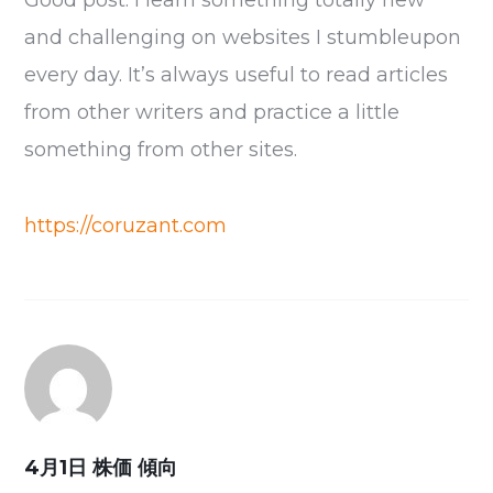
Good post. I learn something totally new
and challenging on websites I stumbleupon
every day. It’s always useful to read articles
from other writers and practice a little
something from other sites.
https://coruzant.com
4月1日 株価 傾向