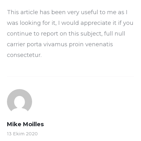
This article has been very useful to me as I
was looking for it, I would appreciate it if you
continue to report on this subject, full null
carrier porta vivamus proin venenatis
consectetur.
Mike Moilles
13 Ekim 2020