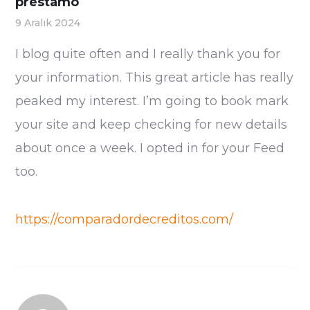
préstamo
9 Aralık 2024
I blog quite often and I really thank you for
your information. This great article has really
peaked my interest. I’m going to book mark
your site and keep checking for new details
about once a week. I opted in for your Feed
too.
https://comparadordecreditos.com/