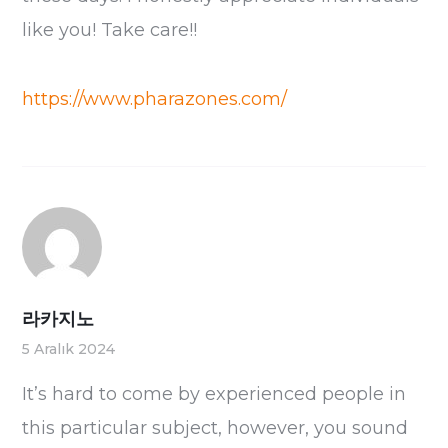
like you! Take care!!
https://www.pharazones.com/
라카지노
5 Aralık 2024
It’s hard to come by experienced people in
this particular subject, however, you sound