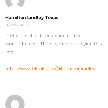
Hamilton Lindley Texas
11 Aralık 2024
Pretty! This has been an incredibly
wonderful post. Thank you for supplying this
info.
https://www.tiktok.com/@hamiltonlindley