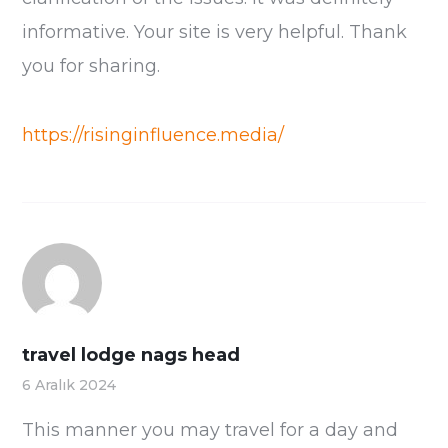
informative. Your site is very helpful. Thank
you for sharing.
https://risinginfluence.media/
travel lodge nags head
6 Aralık 2024
This manner you may travel for a day and