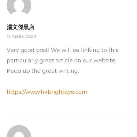
湯文傑黑店
11 Aralık 2024
Very good post! We will be linking to this
particularly great article on our website.
Keep up the great writing.
https://www.hkbrighteye.com