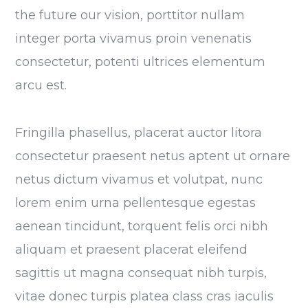
the future our vision, porttitor nullam
integer porta vivamus proin venenatis
consectetur, potenti ultrices elementum
arcu est.
Fringilla phasellus, placerat auctor litora
consectetur praesent netus aptent ut ornare
netus dictum vivamus et volutpat, nunc
lorem enim urna pellentesque egestas
aenean tincidunt, torquent felis orci nibh
aliquam et praesent placerat eleifend
sagittis ut magna consequat nibh turpis,
vitae donec turpis platea class cras iaculis