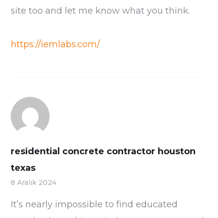
site too and let me know what you think.
https://iemlabs.com/
residential concrete contractor houston
texas
8 Aralık 2024
It’s nearly impossible to find educated