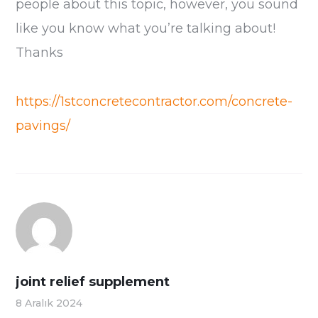
people about this topic, however, you sound
like you know what you’re talking about!
Thanks
https://1stconcretecontractor.com/concrete-
pavings/
joint relief supplement
8 Aralık 2024