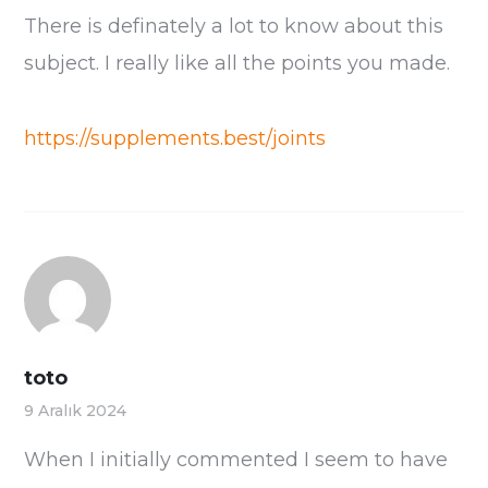
There is definately a lot to know about this
subject. I really like all the points you made.
https://supplements.best/joints
toto
9 Aralık 2024
When I initially commented I seem to have