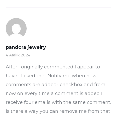
pandora jewelry
4 Aralık 2024
After I originally commented I appear to
have clicked the -Notify me when new
comments are added- checkbox and from
now on every time a comment is added I
receive four emails with the same comment.
Is there a way you can remove me from that