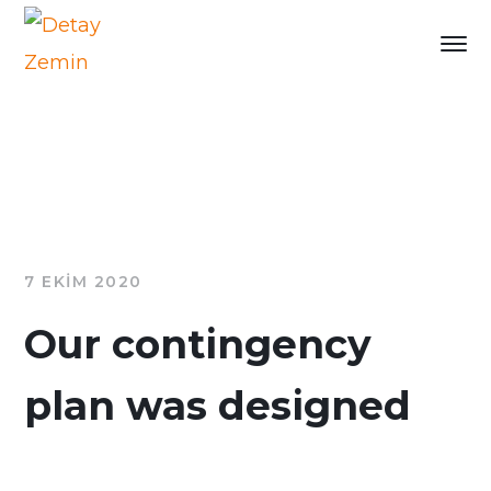
7 EKIM 2020
Our contingency
plan was designed