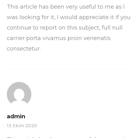
This article has been very useful to me as I
was looking for it, I would appreciate it if you
continue to report on this subject, full null
carrier porta vivamus proin venenatis
consectetur.
admin
13 Ekim 2020