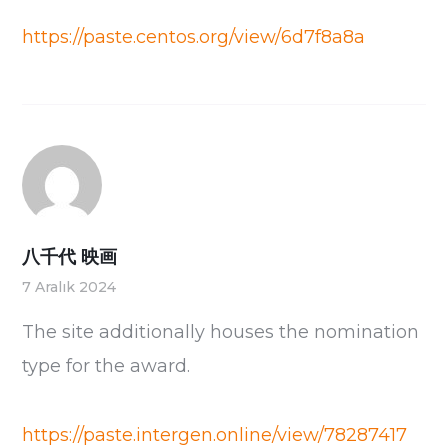
https://paste.centos.org/view/6d7f8a8a
八千代 映画
7 Aralık 2024
The site additionally houses the nomination
type for the award.
https://paste.intergen.online/view/78287417