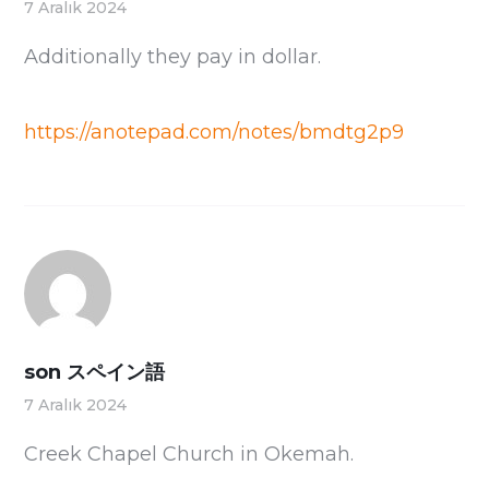
7 Aralık 2024
Additionally they pay in dollar.
https://anotepad.com/notes/bmdtg2p9
son スペイン語
7 Aralık 2024
Creek Chapel Church in Okemah.