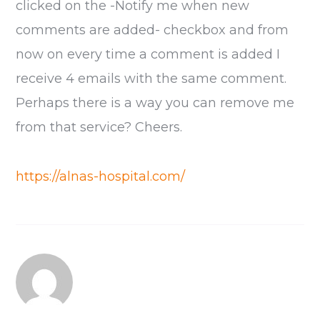
clicked on the -Notify me when new
comments are added- checkbox and from
now on every time a comment is added I
receive 4 emails with the same comment.
Perhaps there is a way you can remove me
from that service? Cheers.
https://alnas-hospital.com/