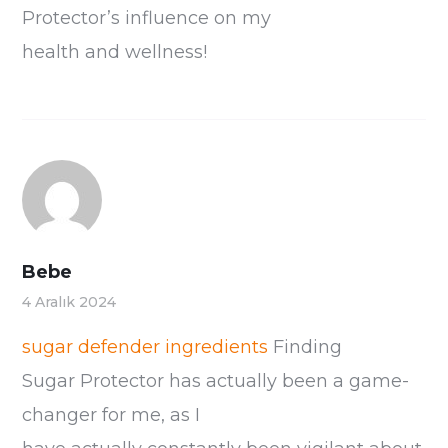
Protector’s influence on my
health and wellness!
Bebe
4 Aralık 2024
sugar defender ingredients
Finding
Sugar Protector has actually been a game-
changer for me, as I