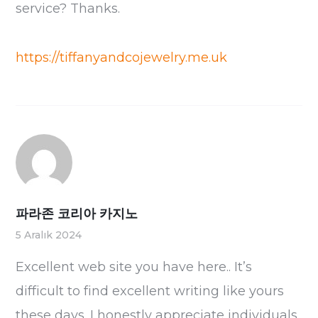
service? Thanks.
https://tiffanyandcojewelry.me.uk
파라존 코리아 카지노
5 Aralık 2024
Excellent web site you have here.. It’s
difficult to find excellent writing like yours
these days. I honestly appreciate individuals