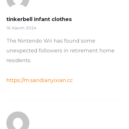
tinkerbell infant clothes
16 Kasım 2024
The Nintendo Wii has found some
unexpected followers in retirement home
residents.
https://m.sandianyixian.cc