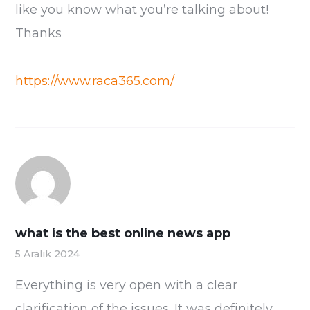
like you know what you’re talking about!
Thanks
https://www.raca365.com/
what is the best online news app
5 Aralık 2024
Everything is very open with a clear
clarification of the issues. It was definitely