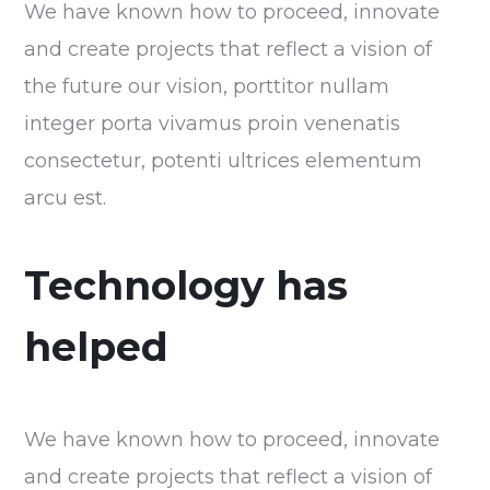
We have known how to proceed, innovate
and create projects that reflect a vision of
the future our vision, porttitor nullam
integer porta vivamus proin venenatis
consectetur, potenti ultrices elementum
arcu est.
Technology has
helped
We have known how to proceed, innovate
and create projects that reflect a vision of