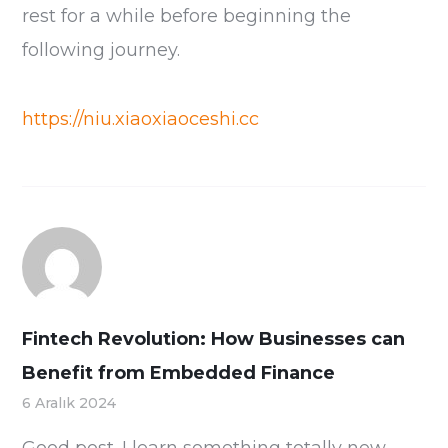
rest for a while before beginning the
following journey.
https://niu.xiaoxiaoceshi.cc
Fintech Revolution: How Businesses can
Benefit from Embedded Finance
6 Aralık 2024