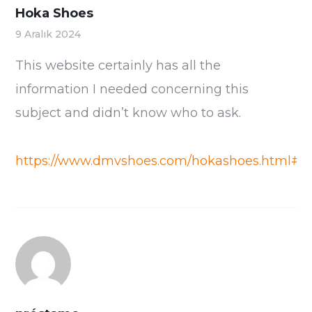
Hoka Shoes
9 Aralık 2024
This website certainly has all the
information I needed concerning this
subject and didn’t know who to ask.
https://www.dmvshoes.com/hokashoes.html#/