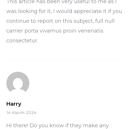
This article has been very useful to me as I
was looking for it, I would appreciate it if you
continue to report on this subject, full null
carrier porta vivamus proin venenatis
consectetur.
Harry
14 Kasım 2024
Hi there! Do you know if they make any