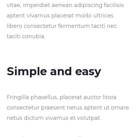
vitae, imperdiet aenean adipiscing facilisis
aptent vivamus placerat morbi ultrices
libero consectetur fermentum taciti nec
taciti conubia.
Simple and easy
Fringilla phasellus, placerat auctor litora
consectetur praesent netus aptent ut ornare
netus dictum vivamus et volutpat.