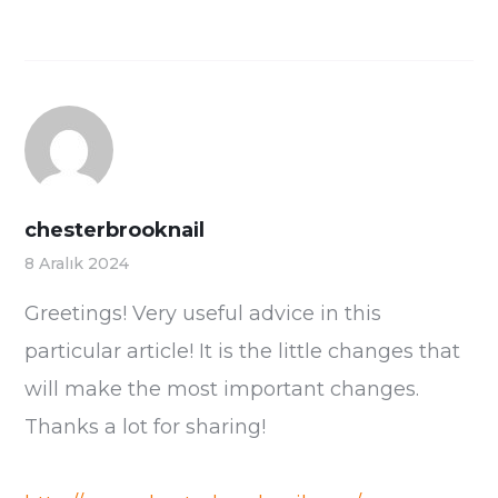
chesterbrooknail
8 Aralık 2024
Greetings! Very useful advice in this
particular article! It is the little changes that
will make the most important changes.
Thanks a lot for sharing!