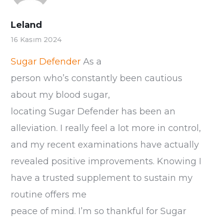
Leland
16 Kasım 2024
Sugar Defender
As a
person who’s constantly been cautious
about my blood sugar,
locating Sugar Defender has been an
alleviation. I really feel a lot more in control,
and my recent examinations have actually
revealed positive improvements. Knowing I
have a trusted supplement to sustain my
routine offers me
peace of mind. I’m so thankful for Sugar