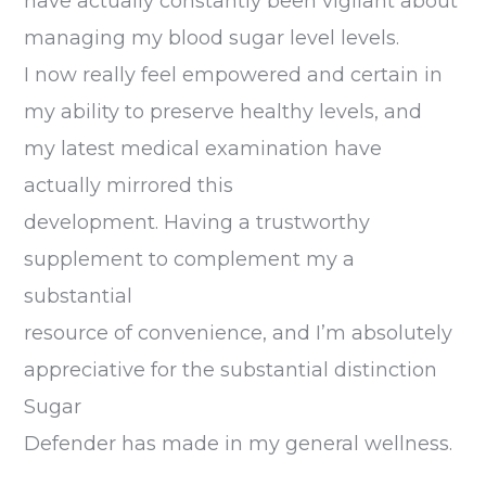
have actually constantly been vigilant about
managing my blood sugar level levels.
I now really feel empowered and certain in
my ability to preserve healthy levels, and
my latest medical examination have
actually mirrored this
development. Having a trustworthy
supplement to complement my a
substantial
resource of convenience, and I’m absolutely
appreciative for the substantial distinction
Sugar
Defender has made in my general wellness.