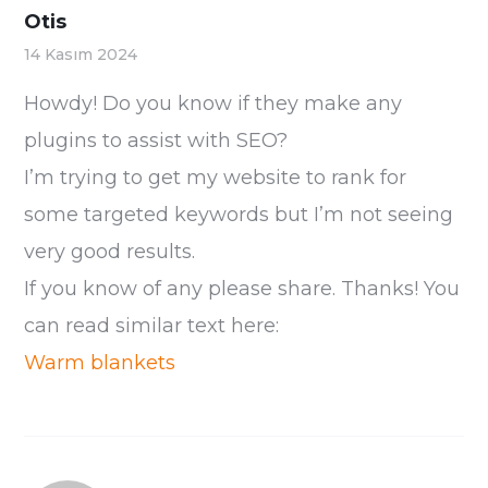
Otis
14 Kasım 2024
Howdy! Do you know if they make any
plugins to assist with SEO?
I’m trying to get my website to rank for
some targeted keywords but I’m not seeing
very good results.
If you know of any please share. Thanks! You
can read similar text here:
Warm blankets