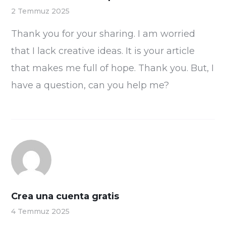
2 Temmuz 2025
Thank you for your sharing. I am worried
that I lack creative ideas. It is your article
that makes me full of hope. Thank you. But, I
have a question, can you help me?
Crea una cuenta gratis
4 Temmuz 2025