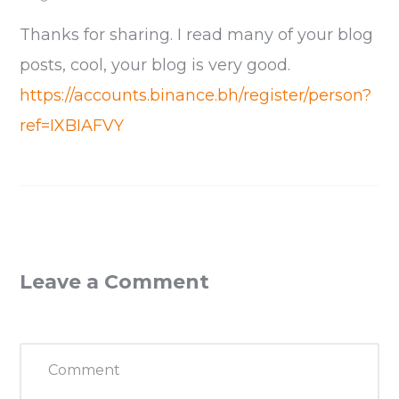
Thanks for sharing. I read many of your blog
posts, cool, your blog is very good.
https://accounts.binance.bh/register/person?
ref=IXBIAFVY
Leave a Comment