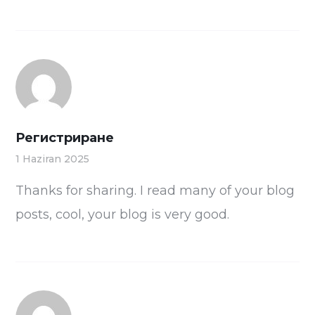
Регистриране
1 Haziran 2025
Thanks for sharing. I read many of your blog
posts, cool, your blog is very good.