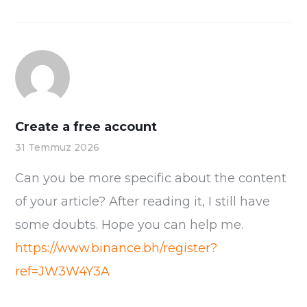
Create a free account
31 Temmuz 2026
Can you be more specific about the content
of your article? After reading it, I still have
some doubts. Hope you can help me.
https://www.binance.bh/register?
ref=JW3W4Y3A