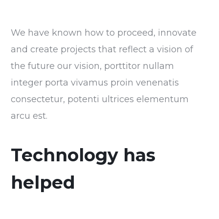
We have known how to proceed, innovate
and create projects that reflect a vision of
the future our vision, porttitor nullam
integer porta vivamus proin venenatis
consectetur, potenti ultrices elementum
arcu est.
Technology has
helped