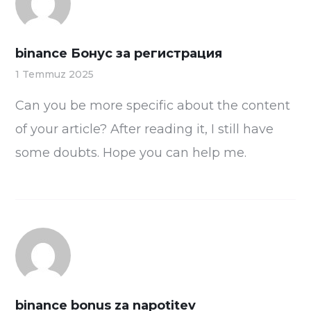
binance Бонус за регистрация
1 Temmuz 2025
Can you be more specific about the content
of your article? After reading it, I still have
some doubts. Hope you can help me.
binance bonus za napotitev