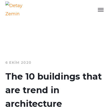
6 EKIM 2020
The 10 buildings that
are trend in
architecture