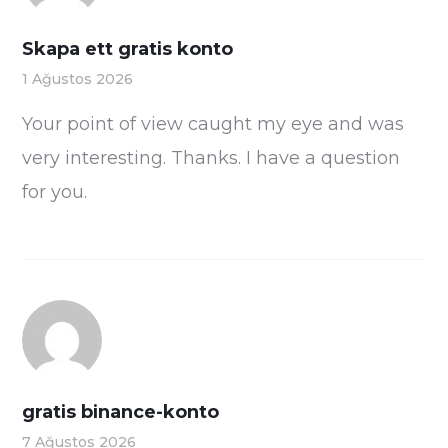
Skapa ett gratis konto
1 Ağustos 2026
Your point of view caught my eye and was
very interesting. Thanks. I have a question
for you.
gratis binance-konto
7 Ağustos 2026