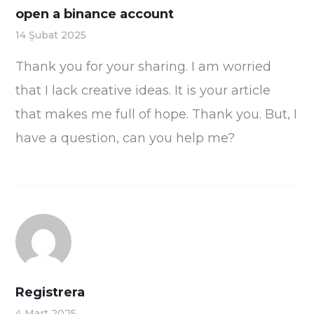
open a binance account
14 Şubat 2025
Thank you for your sharing. I am worried
that I lack creative ideas. It is your article
that makes me full of hope. Thank you. But, I
have a question, can you help me?
Registrera
4 Mart 2025