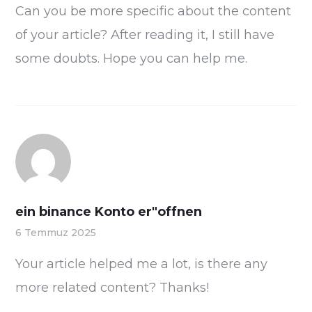
Can you be more specific about the content
of your article? After reading it, I still have
some doubts. Hope you can help me.
ein binance Konto er"offnen
6 Temmuz 2025
Your article helped me a lot, is there any
more related content? Thanks!