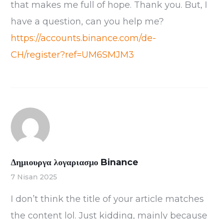
that makes me full of hope. Thank you. But, I
have a question, can you help me?
https://accounts.binance.com/de-
CH/register?ref=UM6SMJM3
Δημιουργα λογαριασμο Binance
7 Nisan 2025
I don’t think the title of your article matches
the content lol. Just kidding, mainly because