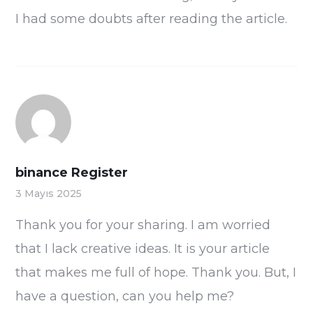
I had some doubts after reading the article.
binance Register
3 Mayıs 2025
Thank you for your sharing. I am worried
that I lack creative ideas. It is your article
that makes me full of hope. Thank you. But, I
have a question, can you help me?