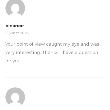
binance
9 Şubat 2025
Your point of view caught my eye and was
very interesting. Thanks. I have a question
for you.