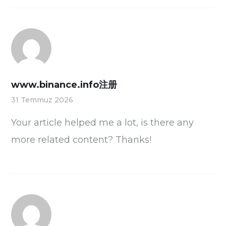
www.binance.info注册
31 Temmuz 2026
Your article helped me a lot, is there any
more related content? Thanks!