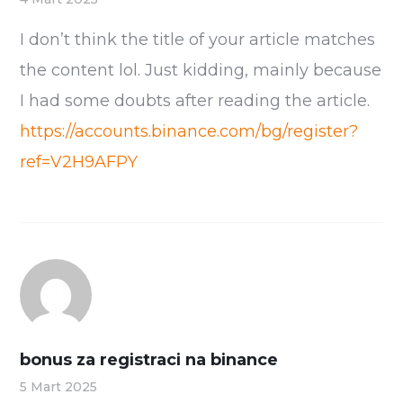
I don’t think the title of your article matches
the content lol. Just kidding, mainly because
I had some doubts after reading the article.
https://accounts.binance.com/bg/register?
ref=V2H9AFPY
bonus za registraci na binance
5 Mart 2025