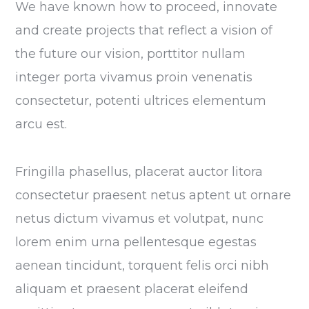
We have known how to proceed, innovate
and create projects that reflect a vision of
the future our vision, porttitor nullam
integer porta vivamus proin venenatis
consectetur, potenti ultrices elementum
arcu est.
Fringilla phasellus, placerat auctor litora
consectetur praesent netus aptent ut ornare
netus dictum vivamus et volutpat, nunc
lorem enim urna pellentesque egestas
aenean tincidunt, torquent felis orci nibh
aliquam et praesent placerat eleifend