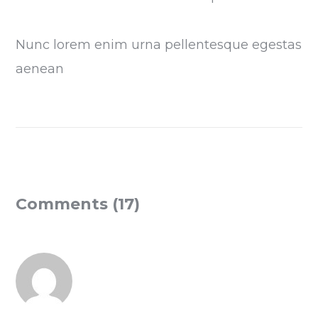
Nunc lorem enim urna pellentesque egestas
aenean
Comments (17)