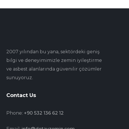
2007 yılından bu yana, sektördeki geniş
bilgi ve deneyimimizle zemin iyileştirme
ve asbest alanlarında güvenilir çözümler
sunuyoruz.
Contact Us
Phone:
+90 532 136 62 12
Email:
info@detayzemin.com