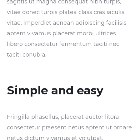
sagittis ut magna consequat nibh turpis,
vitae donec turpis platea class cras iaculis
vitae, imperdiet aenean adipiscing facilisis
aptent vivamus placerat morbi ultrices
libero consectetur fermentum taciti nec
taciti conubia.
Simple and easy
Fringilla phasellus, placerat auctor litora
consectetur praesent netus aptent ut ornare
netus dictum vivamus et volutpat.