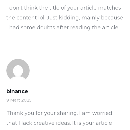
I don’t think the title of your article matches
the content lol. Just kidding, mainly because
I had some doubts after reading the article.
binance
9 Mart 2025
Thank you for your sharing. I am worried
that I lack creative ideas. It is your article